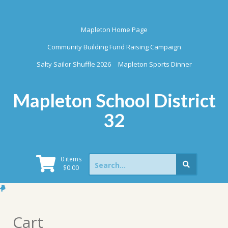
Skip
to
content
Mapleton Home Page
Community Building Fund Raising Campaign
Salty Sailor Shuffle 2026
Mapleton Sports Dinner
Mapleton School District
32
Search
0 items
for:
$
0.00
Cart