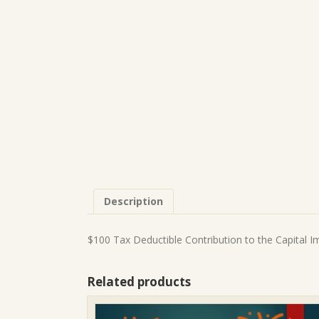
Description
$100 Tax Deductible Contribution to the Capital 
Related products