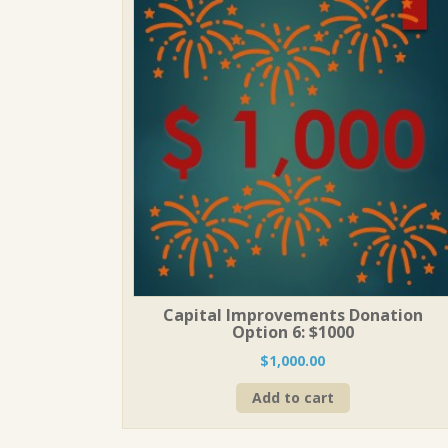
Capital Improvements Donation
Option 6: $1000
$
1,000.00
Add to cart