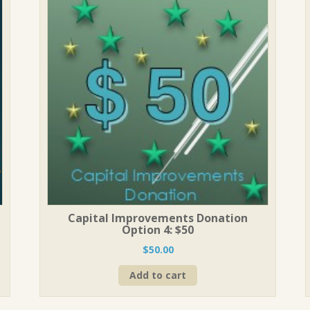
Capital Improvements Donation
Option 4: $50
$
50.00
Add to cart