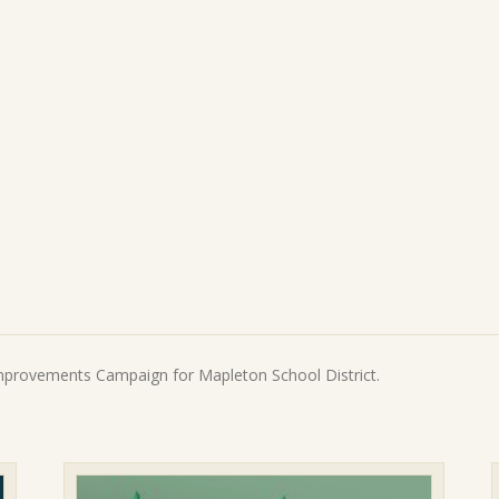
5:
$100
quantity
Improvements Campaign for Mapleton School District.