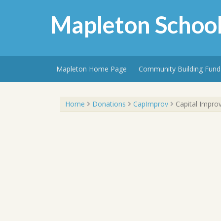
Skip
to
Mapleton School
content
Mapleton Home Page
Community Building Fund
Capital Improvements Donations Campaign
Home
Donations
CapImprov
Capital Impro