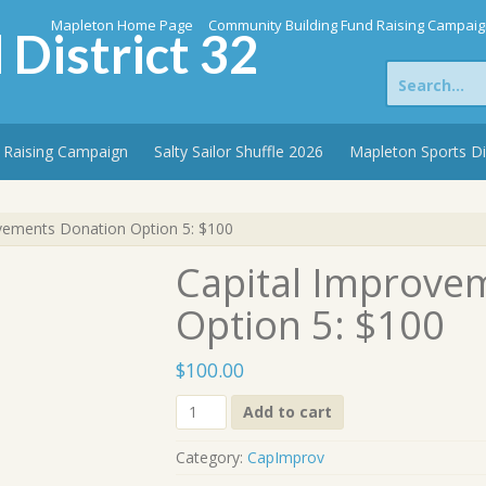
Mapleton Home Page
Community Building Fund Raising Campai
 District 32
Search
for:
 Raising Campaign
Salty Sailor Shuffle 2026
Mapleton Sports D
vements Donation Option 5: $100
Capital Improve
Option 5: $100
$
100.00
Capital
Add to cart
Improvements
Donation
Category:
CapImprov
Option