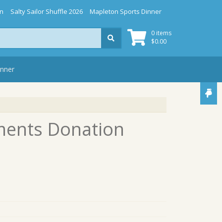
gn
Salty Sailor Shuffle 2026
Mapleton Sports Dinner
0 items
$
0.00
inner
ments Donation