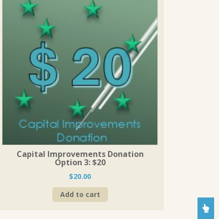
Capital Improvements Donation
Option 3: $20
$
20.00
Add to cart