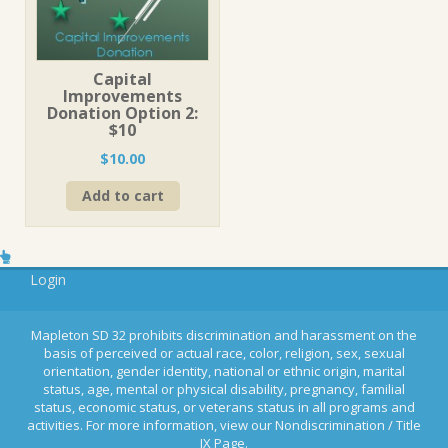
Capital
Improvements
Donation Option 2:
$10
$
10.00
Add to cart
Login
Mapleton SD 32 prohibits discrimination and harassment on the
basis of perceived or actual race, color, religion, sex, sexual
orientation, gender identity, national or ethnic origin, marital
status, age, mental or physical disability, pregnancy, familial
status, economic status, or veterans status in all programs and
activities. For more information, view our Nondiscrimination / Title
IX Page.