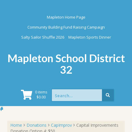
Skip
to
content
Mapleton Home Page
Community Building Fund Raising Campaign
Salty Sailor Shuffle 2026
Mapleton Sports Dinner
Mapleton School District
32
Search
0 items
for:
$
0.00
Home
Donations
CapImprov
Capital Improvements
Donation Option 4: $50