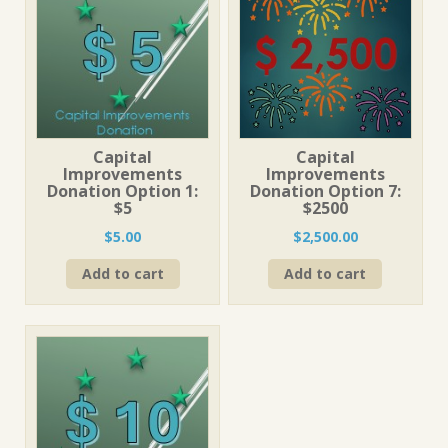
Capital
Capital
Improvements
Improvements
Donation Option 1:
Donation Option 7:
$5
$2500
$
5.00
$
2,500.00
Add to cart
Add to cart