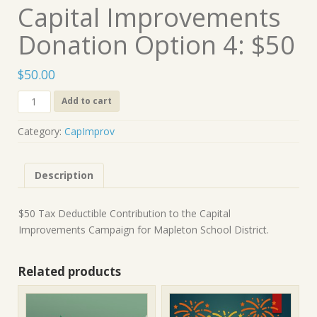
Capital Improvements
Donation Option 4: $50
$
50.00
Capital
Add to cart
Improvements
Donation
Category:
CapImprov
Option
4:
$50
Description
quantity
$50 Tax Deductible Contribution to the Capital
Improvements Campaign for Mapleton School District.
Related products