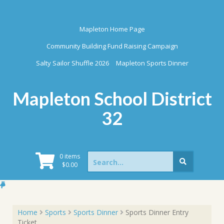
Skip
to
content
Mapleton Home Page
Community Building Fund Raising Campaign
Salty Sailor Shuffle 2026
Mapleton Sports Dinner
Mapleton School District
32
Search
0 items
for:
$
0.00
Home
Sports
Sports Dinner
Sports Dinner Entry
Ticket