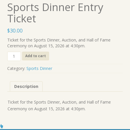
Sports Dinner Entry
Ticket
$
30.00
Ticket for the Sports Dinner, Auction, and Hall of Fame
Ceremony on August 15, 2026 at 4:30pm.
Sports
Add to cart
Dinner
Entry
Category:
Sports Dinner
Ticket
quantity
Description
Ticket for the Sports Dinner, Auction, and Hall of Fame
Ceremony on August 15, 2026 at 4:30pm.