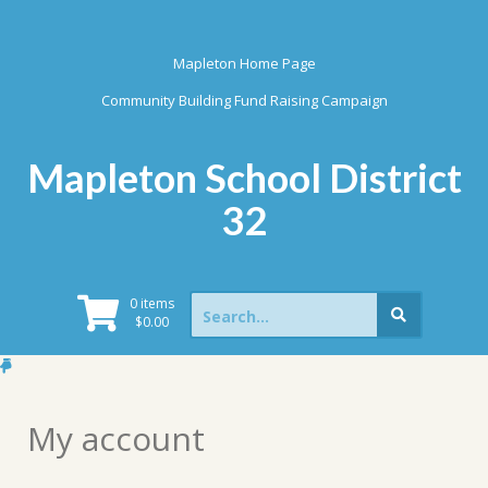
Skip
to
content
Mapleton Home Page
Community Building Fund Raising Campaign
Mapleton School District
32
Search
0 items
for:
$
0.00
My account