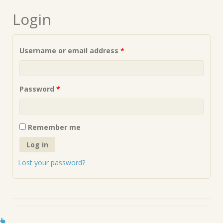
Login
Required
Username or email address
*
Required
Password
*
Remember me
Log in
Lost your password?