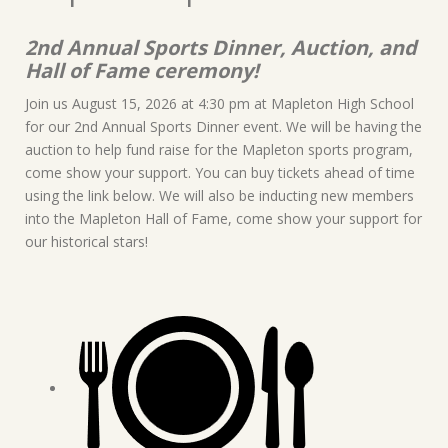
2nd Annual Sports Dinner, Auction, and
Hall of Fame ceremony!
Join us August 15, 2026 at 4:30 pm at Mapleton High School
for our 2nd Annual Sports Dinner event. We will be having the
auction to help fund raise for the Mapleton sports program,
come show your support. You can buy tickets ahead of time
using the link below. We will also be inducting new members
into the Mapleton Hall of Fame, come show your support for
our historical stars!