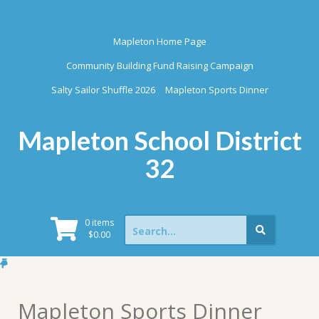
Skip
to
content
Mapleton Home Page
Community Building Fund Raising Campaign
Salty Sailor Shuffle 2026
Mapleton Sports Dinner
Mapleton School District
32
Search
0 items
for:
$
0.00
Mapleton Sports Dinner