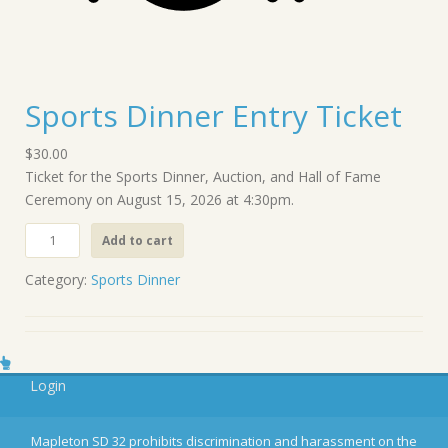
Sports Dinner Entry Ticket
$
30.00
Ticket for the Sports Dinner, Auction, and Hall of Fame
Ceremony on August 15, 2026 at 4:30pm.
S
Add to cart
p
o
Category:
Sports Dinner
r
t
s
D
Login
i
n
n
Mapleton SD 32 prohibits discrimination and harassment on the